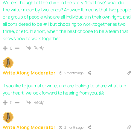
Writers thought of the day – In the story “Real Love” what did
the writer mean by two-ones? Answer: It means that two people
or a group of people who are all individuals in their own right, and
all considered to be #1 but choosing to work together as two,
three, or etc. In short, when the best choose to be a team that
knows how to work together.
Reply
0
Write Along Moderator
2 months ago
If you like to journal or write, and are looking to share what is in
your heart, we look forward to hearing from you. 🤗
Reply
0
Write Along Moderator
2 months ago