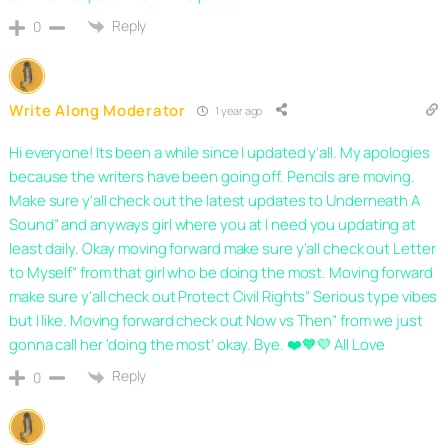
Reply
0
Write Along Moderator
1 year ago
Hi everyone! Its been a while since I updated y’all. My apologies
because the writers have been going off. Pencils are moving.
Make sure y’all check out the latest updates to Underneath A
Sound” and anyways girl where you at I need you updating at
least daily. Okay moving forward make sure y’all check out Letter
to Myself” from that girl who be doing the most. Moving forward
make sure y’all check out Protect Civil Rights” Serious type vibes
but I like. Moving forward check out Now vs Then” from we just
gonna call her ‘doing the most’ okay. Bye. ❤️🧡💜 All Love
Reply
0