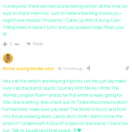
Hi everyone, there are new stories being written all the time, be
sure to check them out. Just to name a few blog stories you
might have missed, “Pinpoints”, “Came Up With A Song I Like”,
“Filling Holes In Vacant Lots”, and just posted today “Real Love.”
💛
Reply
0
Write Along Moderator
11 months ago
Hey y’all the writers are keeping it spicey. Let me just say make
sure y’all check and I quote “Journey With Me As I Write The
Worlds Longest Poem” and so far this writer is really going for
title. She is writing. Also check out “At Times Miscommunication”.
Furthermore, make sure you read “The World Is Yours” and float
into those relaxing vibes. Lastly, don’t think I didn’t notice the
writer of “Underneath A Sound” is back on the scene. Check her
out. Talk to you all next time peace. 💛🧡