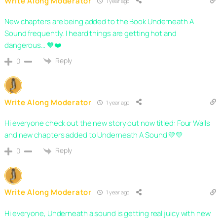
Write Along Moderator
1 year ago
New chapters are being added to the Book Underneath A
Sound frequently. I heard things are getting hot and
dangerous… 🧡❤️
Reply
0
Write Along Moderator
1 year ago
Hi everyone check out the new story out now titled: Four Walls
and new chapters added to Underneath A Sound 💛💛
Reply
0
Write Along Moderator
1 year ago
Hi everyone, Underneath a sound is getting real juicy with new