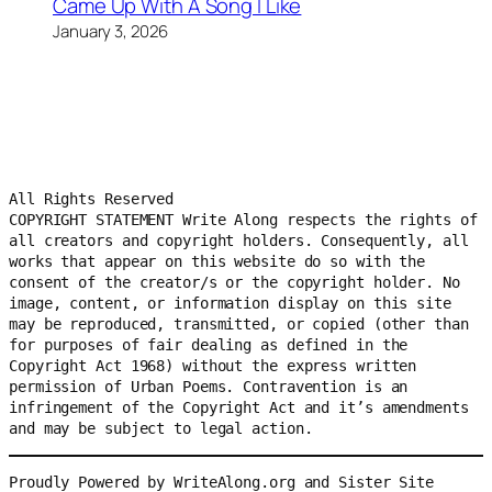
Came Up With A Song I Like
January 3, 2026
All Rights Reserved
COPYRIGHT STATEMENT Write Along respects the rights of 
all creators and copyright holders. Consequently, all 
works that appear on this website do so with the 
consent of the creator/s or the copyright holder. No 
image, content, or information display on this site 
may be reproduced, transmitted, or copied (other than 
for purposes of fair dealing as defined in the 
Copyright Act 1968) without the express written 
permission of Urban Poems. Contravention is an 
infringement of the Copyright Act and it’s amendments 
and may be subject to legal action.
Proudly Powered by WriteAlong.org and Sister Site 