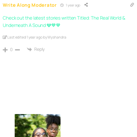
Write Along Moderator
1 year ago
Check out the latest stories written Titled: The Real World &
Underneath A Sound 🩶💙🤎
Last edited 1 year ago by Wyshandra
Reply
0