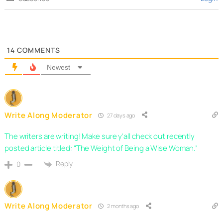
14
COMMENTS
Newest
Write Along Moderator
27 days ago
The writers are writing! Make sure y’all check out recently
posted article titled: “The Weight of Being a Wise Woman.”
Reply
0
Write Along Moderator
2 months ago