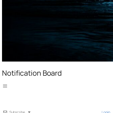
Notification Board
Subscribe
Login