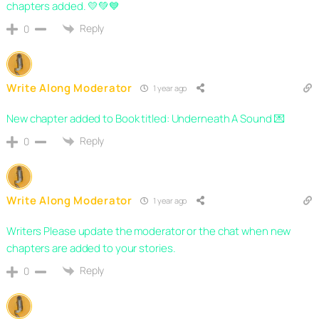
chapters added. 💛💚💙
Reply
0
Write Along Moderator
1 year ago
New chapter added to Book titled: Underneath A Sound 💌
Reply
0
Write Along Moderator
1 year ago
Writers Please update the moderator or the chat when new
chapters are added to your stories.
Reply
0