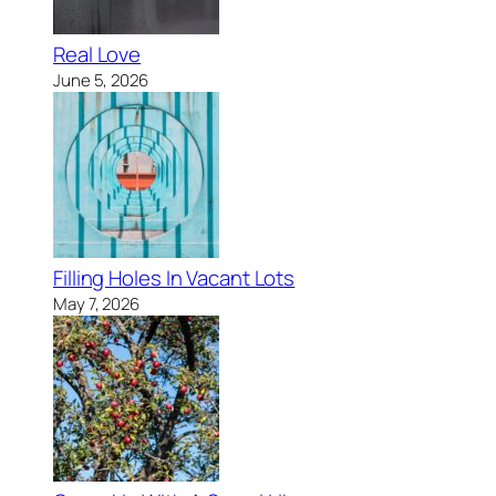
Real Love
June 5, 2026
Filling Holes In Vacant Lots
May 7, 2026