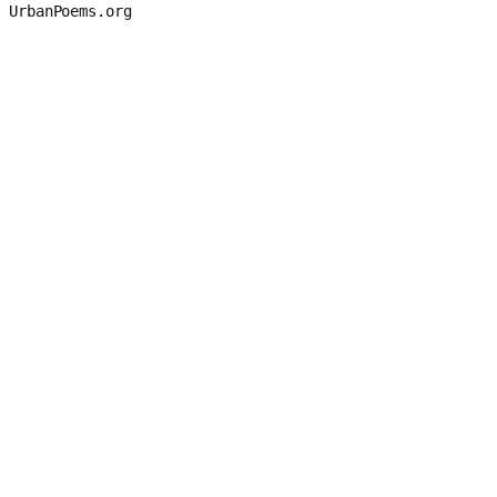
UrbanPoems.org