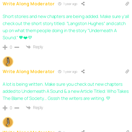
Write Along Moderator
1 year ago
Short stories and new chapters are being added. Make sure y’all
check out the short story titled: “Langston Hughes” and catch
up on what them people doing in the story “Underneath A
Sound.” 🧡❤️💜
Reply
0
Write Along Moderator
1 year ago
A lot is being written. Make sure you check out new chapters
added to Underneath A Sound & a new Article Titled: Who Takes
The Blame of Society… Gsssh the writers are writing. 💛
Reply
0