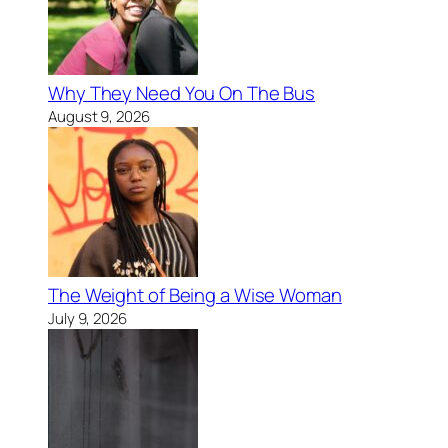
Why They Need You On The Bus
August 9, 2026
The Weight of Being a Wise Woman
July 9, 2026