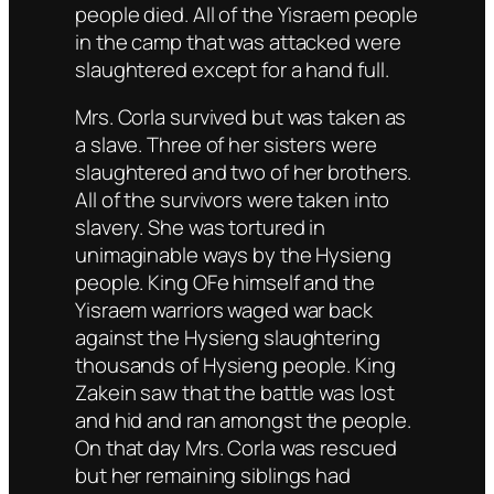
people died. All of the Yisraem people
in the camp that was attacked were
slaughtered except for a hand full.
Mrs. Corla survived but was taken as
a slave. Three of her sisters were
slaughtered and two of her brothers.
All of the survivors were taken into
slavery. She was tortured in
unimaginable ways by the Hysieng
people. King OFe himself and the
Yisraem warriors waged war back
against the Hysieng slaughtering
thousands of Hysieng people. King
Zakein saw that the battle was lost
and hid and ran amongst the people.
On that day Mrs. Corla was rescued
but her remaining siblings had