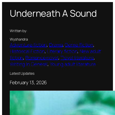
Skip
Underneath A Sound
to
content
Written by:
Wyshandra
Adventure fiction
, 
Drama
, 
Genre Fiction
, 
Historical Fiction
, 
Literary fiction
, 
New adult
fiction
, 
Romance novel
, 
Travel literature
, 
Writing In General
, 
Young adult literature
Latest Updates
February 13, 2026