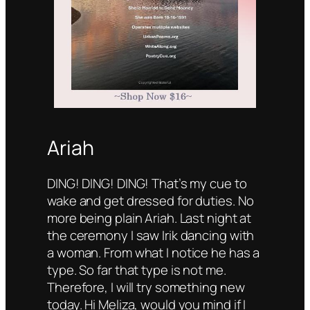
Ariah
DING! DING! DING! That’s my cue to
wake and get dressed for duties. No
more being plain Ariah. Last night at
the ceremony I saw Irik dancing with
a woman. From what I notice he has a
type. So far that type is not me.
Therefore, I will try something new
today. Hi Meliza, would you mind if I