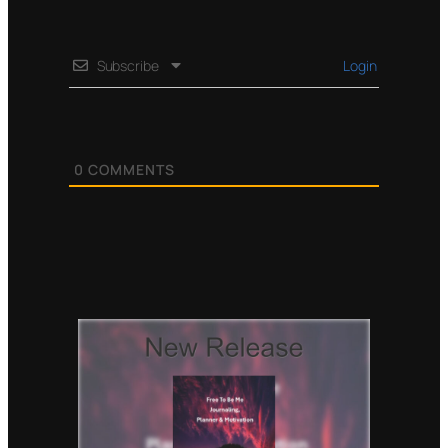
Subscribe
Login
0
COMMENTS