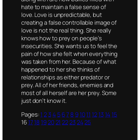
hate to maintain a false sense of
love. Love is unpredictable, but
creating a false controllable image of
love is not the real thing. She really
knows how to prey on people’s
insecurities. She wants us to feel the
pain of how she felt when everything
was taken from her. Because of what
happened to her she thinks of
relationships as either predator or
prey. All of her friends, enemies and
most of all herself are her prey. Some
just don’t know it.
Pages:
1
2
3
4
5
6
7
8
9
10
11
12
13
14
15
16
17
18
19
20
21
22
23
24
25