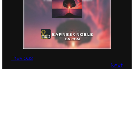
Previous
Next