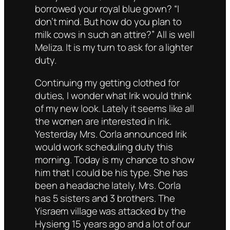
borrowed your royal blue gown? “I
don’t mind. But how do you plan to
milk cows in such an attire?” All is well
Meliza. It is my turn to ask for a lighter
duty.
Continuing my getting clothed for
duties, I wonder what Irik would think
of my new look. Lately it seems like all
the women are interested in Irik.
Yesterday Mrs. Corla announced Irik
would work scheduling duty this
morning. Today is my chance to show
him that I could be his type. She has
been a headache lately. Mrs. Corla
has 5 sisters and 3 brothers. The
Yisraem village was attacked by the
Hysieng 15 years ago and a lot of our