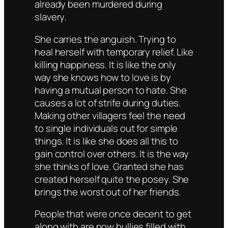
already been murdered during
slavery.
She carries the anguish. Trying to
heal herself with temporary relief. Like
killing happiness. It is like the only
way she knows how to love is by
having a mutual person to hate. She
causes a lot of strife during duties.
Making other villagers feel the need
to single individuals out for simple
things. It is like she does all this to
gain control over others. It is the way
she thinks of love. Granted she has
created herself quite the posey. She
brings the worst out of her friends.
People that were once decent to get
along with are now bullies filled with