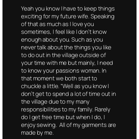
Yeah you know I have to keep things
exciting for my future wife. Speaking
of that as much as I love you
sometimes, I feel like I don’t know
enough about you. Such as you
never talk about the things you like
to do out in the village outside of
your time with me but mainly, I need
to know your passions woman. In
that moment we both start to
chuckle a little. “Well as you know I
don’t get to spend a lot of time out in
the village due to my many
responsibilities to my family. Rarely
do I get free time but when I do, I
enjoy sewing. All of my garments are
made by me.