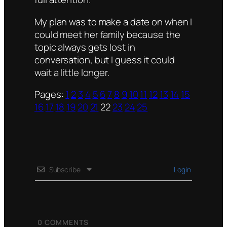
My plan was to make a date on when I
could meet her family because the
topic always gets lost in
conversation, but I guess it could
wait a little longer.
Pages:
1
2
3
4
5
6
7
8
9
10
11
12
13
14
15
16
17
18
19
20
21
22
23
24
25
Subscribe
Login
0
COMMENTS