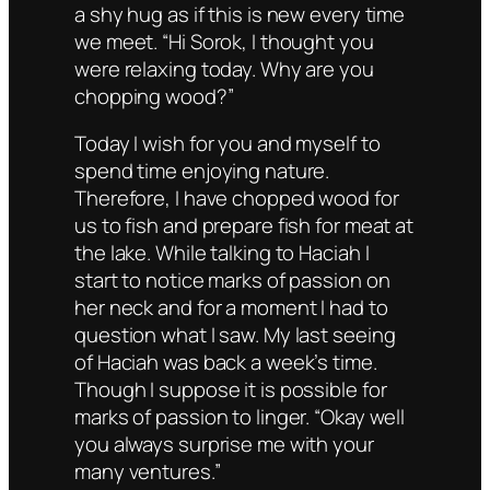
a shy hug as if this is new every time
we meet. “Hi Sorok, I thought you
were relaxing today. Why are you
chopping wood?”
Today I wish for you and myself to
spend time enjoying nature.
Therefore, I have chopped wood for
us to fish and prepare fish for meat at
the lake. While talking to Haciah I
start to notice marks of passion on
her neck and for a moment I had to
question what I saw. My last seeing
of Haciah was back a week’s time.
Though I suppose it is possible for
marks of passion to linger. “Okay well
you always surprise me with your
many ventures.”