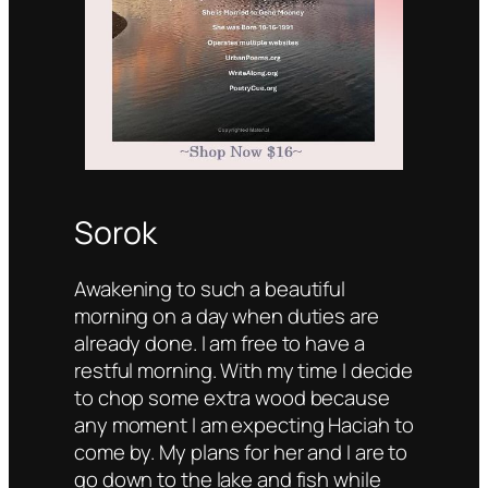
Sorok
Awakening to such a beautiful
morning on a day when duties are
already done. I am free to have a
restful morning. With my time I decide
to chop some extra wood because
any moment I am expecting Haciah to
come by. My plans for her and I are to
go down to the lake and fish while