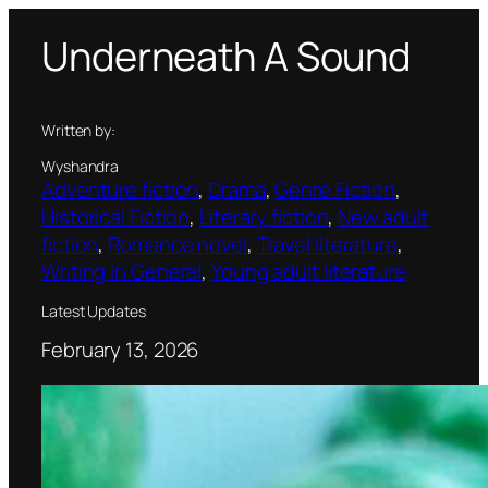
Skip
Underneath A Sound
to
content
Written by:
Wyshandra
Adventure fiction
, 
Drama
, 
Genre Fiction
, 
Historical Fiction
, 
Literary fiction
, 
New adult
fiction
, 
Romance novel
, 
Travel literature
, 
Writing In General
, 
Young adult literature
Latest Updates
February 13, 2026