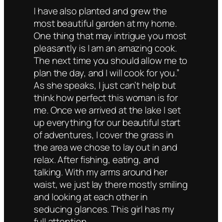
I have also planted and grew the
most beautiful garden at my home.
One thing that may intrigue you most
pleasantly is I am an amazing cook.
The next time you should allow me to
plan the day, and I will cook for you.”
As she speaks, I just can’t help but
think how perfect this woman is for
me. Once we arrived at the lake I set
up everything for our beautiful start
of adventures, I cover the grass in
the area we chose to lay out in and
relax. After fishing, eating, and
talking. With my arms around her
waist, we just lay there mostly smiling
and looking at each other in
seducing glances. This girl has my
full attention.