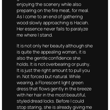
enjoying the scenery while also
preparing on the fire meat, for meal.
As I come to an end of gathering
wood slowly approaching is Haciah.
Her essence never fails to paralyze
me where I stand.
It is not only her beauty although she
is quite the appealing woman, it is
also the gentle confidence she
holds. It is not overbearing or pushy.
It is just the right amount to pull you
in. Not forced but natural. While
wearing, a Florescent light green
dress that flows gently in the breeze
with her hair in the most beautiful,
styled dread locks. Before I could
stop staring, she is already giving me