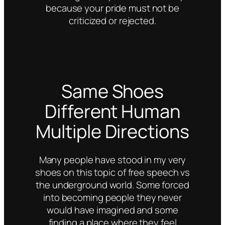
because your pride must not be
criticized or rejected.
Same Shoes
Different Human
Multiple Directions
Many people have stood in my very
shoes on this topic of free speech vs
the underground world. Some forced
into becoming people they never
would have imagined and some
finding a place where they feel