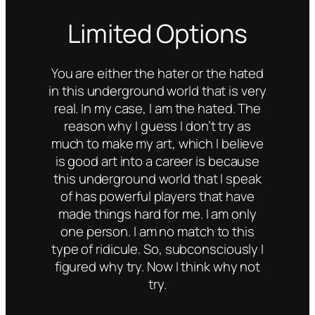
Limited Options
You are either the hater or the hated
in this underground world that is very
real. In my case, I am the hated. The
reason why I guess I don’t try as
much to make my art, which I believe
is good art into a career is because
this underground world that I speak
of has powerful players that have
made things hard for me. I am only
one person. I am no match to this
type of ridicule. So, subconsciously I
figured why try. Now I think why not
try.