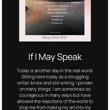
If I May Speak
Today is another day in the real world.
Sitting here today as a struggling
writer, broke and still writing, I ponder
on many things. I am sometimes so
courageous in many ways but have
allowed the rejections of the world to
stop me from making my art into my