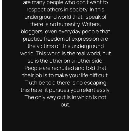
are many people who don’t want to
respect others in society. In this
underground world that I speak of
there is no humanity. Writers,
bloggers, even everyday people that
practice freedom of expression are
the victims of this underground
world. This world is the real world, but
so is the other on another side.
People are recruited and told that
their job is to make your life difficult.
Truth be told there is no escaping
this hate, it pursues you relentlessly.
The only way out is in which is not
out.