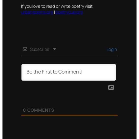
If you love to read or write poetry visit
urbanpoems.org
|
poetrycue.org
Subscribe
Login
0
COMMENTS