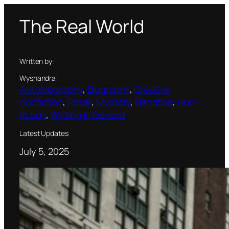
Skip
The Real World
to
content
Written by:
Wyshandra
Autobiography
, 
Biography
, 
Creative
nonfiction
, 
Essay
, 
Mystery
, 
Narrative
, 
Non-
fiction
, 
Writing In General
Latest Updates
July 5, 2025