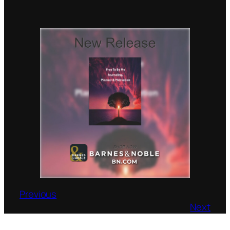
Previous
Next