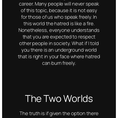
career. Many people will never speak
of this topic, because it is not easy
for those of us who speak freely. In
this world the hatred is like a fire.
Nonetheless, everyone understands
that you are expected to respect
other people in society. What if I told
you there is an underground world
that is right in your face where hatred
can burn freely.
The Two Worlds
The truth is if given the option there