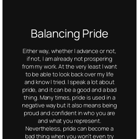
Balancing Pride
Either way, whether I advance or not,
if not, I am already not prospering
from my work. At the very least I want
to be able to look back over my life
and know I tried. I speak a lot about
pride, and it can be a good and a bad
thing. Many times, pride is used in a
negative way but it also means being
proud and confident in who you are
and what you represent.
Nevertheless, pride can become a
bad thing when you won’t even try