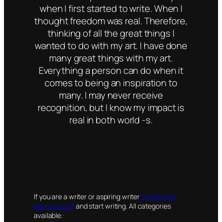
when I first started to write. When I
thought freedom was real. Therefore,
thinking of all the great things I
wanted to do with my art. I have done
many great things with my art.
Everything a person can do when it
comes to being an inspiration to
many. I may never receive
recognition, but I know my impact is
real in both world -s.
If you are a writer or aspiring writer
create your
new account
and start writing. All categories
available.