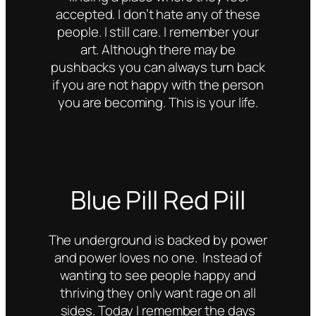
accepted. I don’t hate any of these
people. I still care. I remember your
art. Although there may be
pushbacks you can always turn back
if you are not happy with the person
you are becoming. This is your life.
Blue Pill Red Pill
The underground is backed by power
and power loves no one. Instead of
wanting to see people happy and
thriving they only want rage on all
sides. Today I remember the days